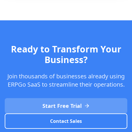
Ready to Transform Your
Business?
Join thousands of businesses already using
ERPGo SaaS to streamline their operations.
Start Free Trial
Contact Sales