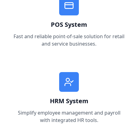
POS System
Fast and reliable point-of-sale solution for retail
and service businesses.
HRM System
Simplify employee management and payroll
with integrated HR tools.