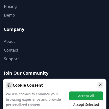
Pricing
Demo
Company
About
Contact
Support
Join Our Community
Subscribe to our newsletter for the latest business insights
Cookie Consent
and updates.
We use cookies to enhance your
Accept All
Subscribe
browsing experience and provide
Accept Selected
personalized content.