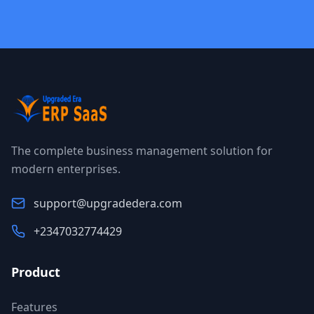
The complete business management solution for
modern enterprises.
support@upgradedera.com
+2347032774429
Product
Features