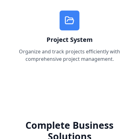
Project System
Organize and track projects efficiently with
comprehensive project management.
Complete Business
Solutions