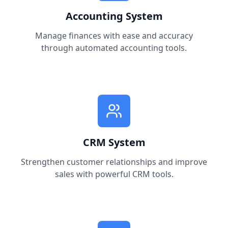
Accounting System
Manage finances with ease and accuracy
through automated accounting tools.
CRM System
Strengthen customer relationships and improve
sales with powerful CRM tools.