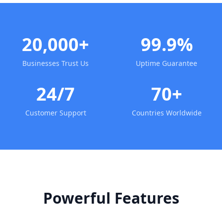
20,000+
99.9%
Businesses Trust Us
Uptime Guarantee
24/7
70+
Customer Support
Countries Worldwide
Powerful Features