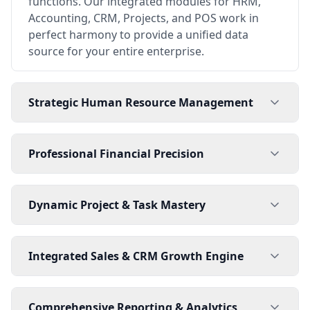
functions. Our integrated modules for HRM,
Accounting, CRM, Projects, and POS work in
perfect harmony to provide a unified data
source for your entire enterprise.
Strategic Human Resource Management
Professional Financial Precision
Dynamic Project & Task Mastery
Integrated Sales & CRM Growth Engine
Comprehensive Reporting & Analytics