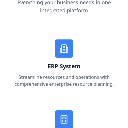
Everything your business needs in one
integrated platform
ERP System
Streamline resources and operations with
comprehensive enterprise resource planning.