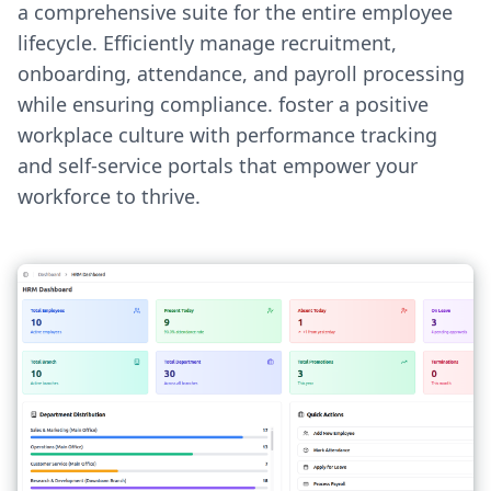
a comprehensive suite for the entire employee
lifecycle. Efficiently manage recruitment,
onboarding, attendance, and payroll processing
while ensuring compliance. foster a positive
workplace culture with performance tracking
and self-service portals that empower your
workforce to thrive.