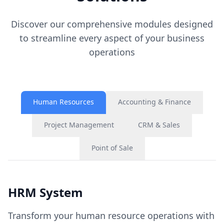
Discover our comprehensive modules designed
to streamline every aspect of your business
operations
Human Resources
Accounting & Finance
Project Management
CRM & Sales
Point of Sale
HRM System
Transform your human resource operations with