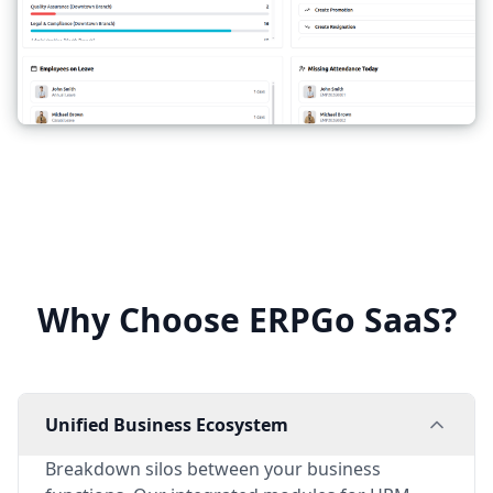
Why Choose ERPGo SaaS?
Unified Business Ecosystem
Breakdown silos between your business