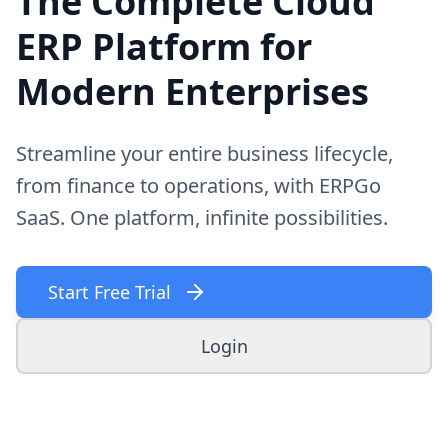
The Complete Cloud
ERP Platform for
Modern Enterprises
Streamline your entire business lifecycle,
from finance to operations, with ERPGo
SaaS. One platform, infinite possibilities.
Start Free Trial
Login