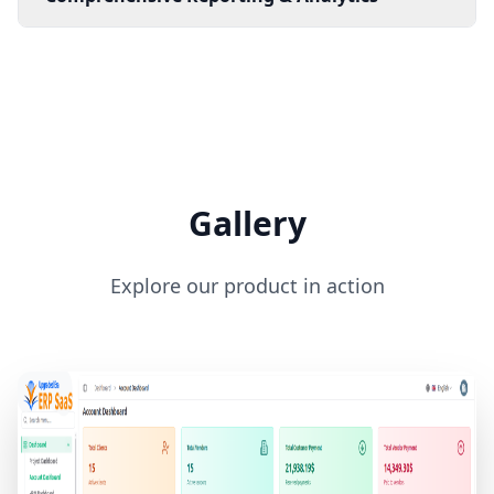
Gallery
Explore our product in action